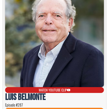
WATCH YOUTUBE CLIP
Luis Belmonte
Episode #287