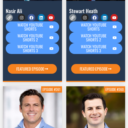
Nasir Ali
Stewart Heath
WATCH YOUTUBE
WATCH YOUTUBE
SHORTS
SHORTS
WATCH YOUTUBE
WATCH YOUTUBE
SHORTS 2
SHORTS 2
WATCH YOUTUBE
WATCH YOUTUBE
SHORTS 3
SHORTS 3
FEATURED EPISODE
FEATURED EPISODE
EPISODE #361
EPISODE #360