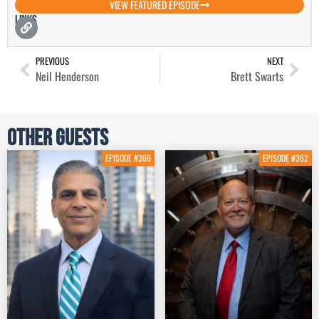
VIEW FEATURED EPISODE
Links
PREVIOUS
NEXT
Neil Henderson
Brett Swarts
Other Guests
EPISODE #366
EPISODE #362