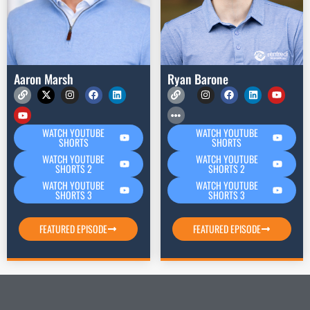
Aaron Marsh
Ryan Barone
WATCH YOUTUBE
WATCH YOUTUBE
SHORTS
SHORTS
WATCH YOUTUBE
WATCH YOUTUBE
SHORTS 2
SHORTS 2
WATCH YOUTUBE
WATCH YOUTUBE
SHORTS 3
SHORTS 3
FEATURED EPISODE
FEATURED EPISODE