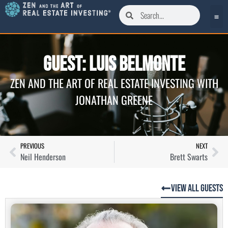
Guest: Luis Belmonte
ZEN AND THE ART OF REAL ESTATE INVESTING WITH
JONATHAN GREENE
PREVIOUS
NEXT
Neil Henderson
Brett Swarts
View All Guests