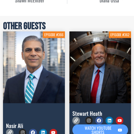
Shawn McEnteer
Diana Ossa
Other Guests
EPISODE #366
EPISODE #362
Stewart Heath
Nasir Ali
WATCH YOUTUBE
SHORTS