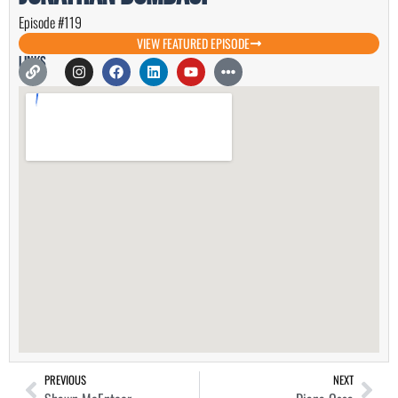
Episode #119
VIEW FEATURED EPISODE
Links
PREVIOUS
NEXT