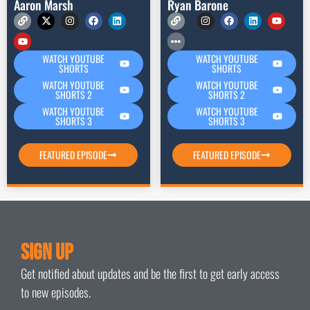
Aaron Marsh
Ryan Barone
WATCH YOUTUBE
WATCH YOUTUBE
SHORTS
SHORTS
WATCH YOUTUBE
WATCH YOUTUBE
SHORTS 2
SHORTS 2
WATCH YOUTUBE
WATCH YOUTUBE
SHORTS 3
SHORTS 3
FEATURED EPISODE
FEATURED EPISODE
Sign Up
Get notified about updates and be the first to get early access
to new episodes.