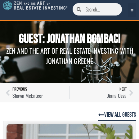
Guest: Jonathan Bombaci
ZEN AND THE ART OF REAL ESTATE INVESTING WITH
JONATHAN GREENE
PREVIOUS
NEXT
Shawn McEnteer
Diana Ossa
View All Guests