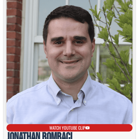
WATCH YOUTUBE CLIP
Jonathan Bombaci