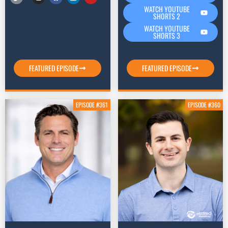
WATCH YOUTUBE
SHORTS 2
WATCH YOUTUBE
SHORTS 3
FEATURED EPISODE
FEATURED EPISODE
EPISODE #361
EPISODE #360