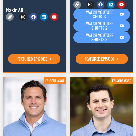
Nasir Ali
WATCH YOUTUBE
SHORTS
WATCH YOUTUBE
SHORTS 2
WATCH YOUTUBE
SHORTS 3
FEATURED EPISODE
FEATURED EPISODE
EPISODE #361
EPISODE #360