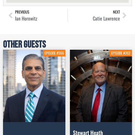
PREVIOUS
NEXT
Ian Horowitz
Catie Lawrence
Other Guests
EPISODE #366
EPISODE #362
Stewart Heath