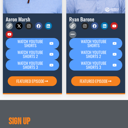
Aaron Marsh
Ryan Barone
WATCH YOUTUBE
WATCH YOUTUBE
SHORTS
SHORTS
WATCH YOUTUBE
WATCH YOUTUBE
SHORTS 2
SHORTS 2
WATCH YOUTUBE
WATCH YOUTUBE
SHORTS 3
SHORTS 3
FEATURED EPISODE
FEATURED EPISODE
Sign Up