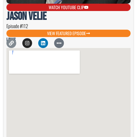
WATCH YOUTUBE CLIP
Jason Velie
Episode #112
VIEW FEATURED EPISODE
Links