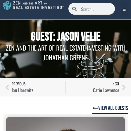
Guest: Jason Velie
ZEN AND THE ART OF REAL ESTATE INVESTING WITH
JONATHAN GREENE
PREVIOUS
NEXT
Ian Horowitz
Catie Lawrence
View All Guests