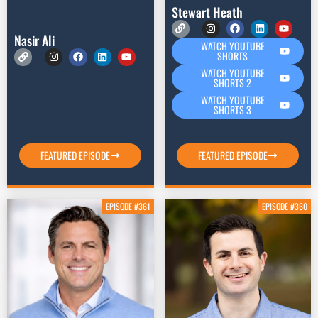
Stewart Heath
Nasir Ali
WATCH YOUTUBE
SHORTS
WATCH YOUTUBE
SHORTS 2
WATCH YOUTUBE
SHORTS 3
FEATURED EPISODE
FEATURED EPISODE
EPISODE #361
EPISODE #360