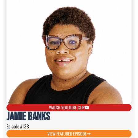
WATCH YOUTUBE CLIP
Jamie Banks
Episode #138
VIEW FEATURED EPISODE