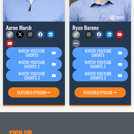
Aaron Marsh
Ryan Barone
WATCH YOUTUBE
WATCH YOUTUBE
SHORTS
SHORTS
WATCH YOUTUBE
WATCH YOUTUBE
SHORTS 2
SHORTS 2
WATCH YOUTUBE
WATCH YOUTUBE
SHORTS 3
SHORTS 3
FEATURED EPISODE
FEATURED EPISODE