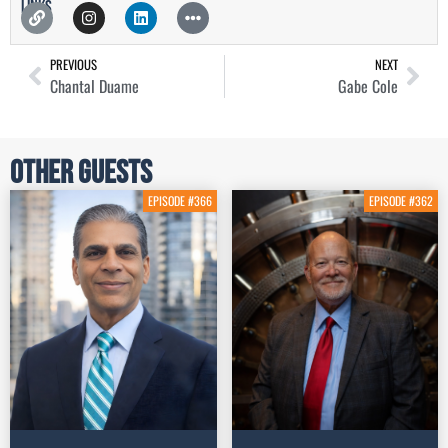
Links
PREVIOUS
NEXT
Chantal Duame
Gabe Cole
Other Guests
EPISODE #366
EPISODE #362