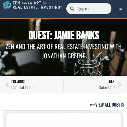
Guest: Jamie Banks
ZEN AND THE ART OF REAL ESTATE INVESTING WITH
JONATHAN GREENE
PREVIOUS
NEXT
Chantal Duame
Gabe Cole
View All Guests