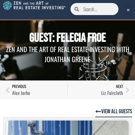
Guest: Felecia Froe
ZEN AND THE ART OF REAL ESTATE INVESTING WITH
JONATHAN GREENE
PREVIOUS
NEXT
Alex Jarbo
Liz Faircloth
View All Guests