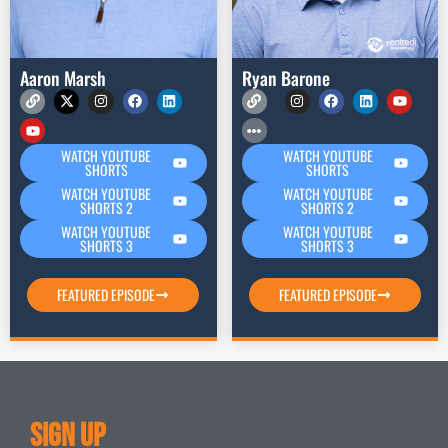
Aaron Marsh
Ryan Barone
WATCH YOUTUBE
WATCH YOUTUBE
SHORTS
SHORTS
WATCH YOUTUBE
WATCH YOUTUBE
SHORTS 2
SHORTS 2
WATCH YOUTUBE
WATCH YOUTUBE
SHORTS 3
SHORTS 3
FEATURED EPISODE
FEATURED EPISODE
Sign Up