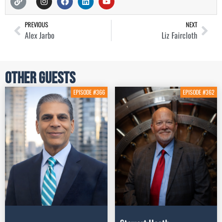
PREVIOUS
NEXT
Alex Jarbo
Liz Faircloth
Other Guests
EPISODE #366
EPISODE #362