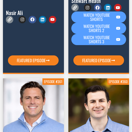
Stewart Heath
Nasir Ali
WATCH YOUTUBE
SHORTS
WATCH YOUTUBE
SHORTS 2
WATCH YOUTUBE
SHORTS 3
FEATURED EPISODE
FEATURED EPISODE
EPISODE #361
EPISODE #360