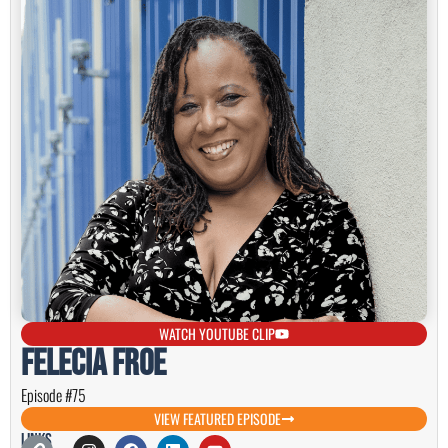
WATCH YOUTUBE CLIP
Felecia Froe
Episode #75
VIEW FEATURED EPISODE
Links