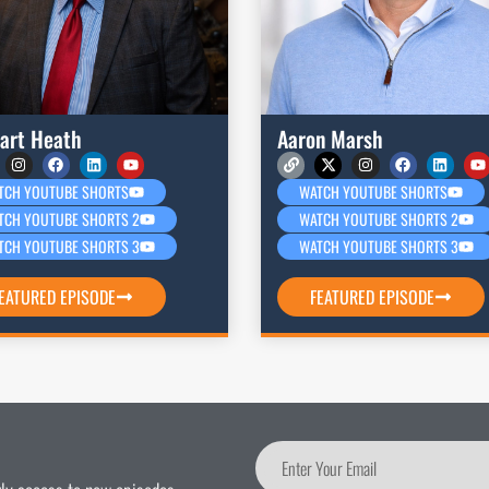
art Heath
Aaron Marsh
TCH YOUTUBE SHORTS
WATCH YOUTUBE SHORTS
TCH YOUTUBE SHORTS 2
WATCH YOUTUBE SHORTS 2
TCH YOUTUBE SHORTS 3
WATCH YOUTUBE SHORTS 3
EATURED EPISODE
FEATURED EPISODE