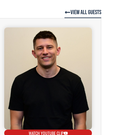
View All Guests
WATCH YOUTUBE CLIP