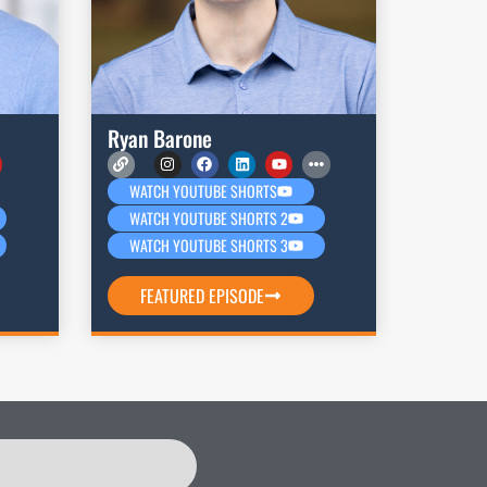
Ryan Barone
WATCH YOUTUBE SHORTS
WATCH YOUTUBE SHORTS 2
WATCH YOUTUBE SHORTS 3
FEATURED EPISODE