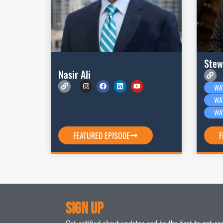
Stew
Nasir Ali
WA
WA
WA
FEATURED EPISODE
F
Sign Up