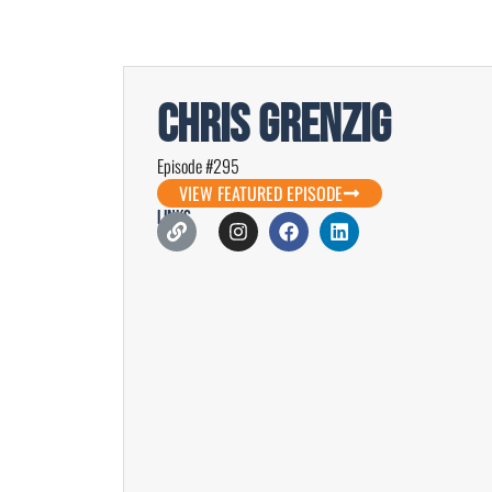
Chris Grenzig
Episode #295
VIEW FEATURED EPISODE
Links