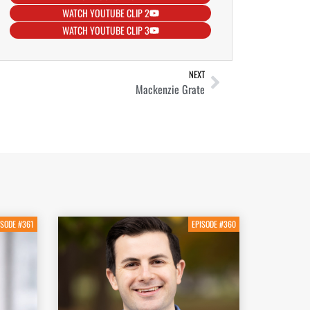
WATCH YOUTUBE CLIP 2
WATCH YOUTUBE CLIP 3
NEXT
Mackenzie Grate
ISODE #361
EPISODE #360