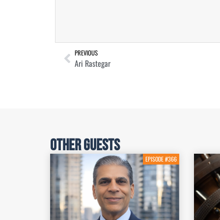
PREVIOUS
Ari Rastegar
Other Guests
EPISODE #366