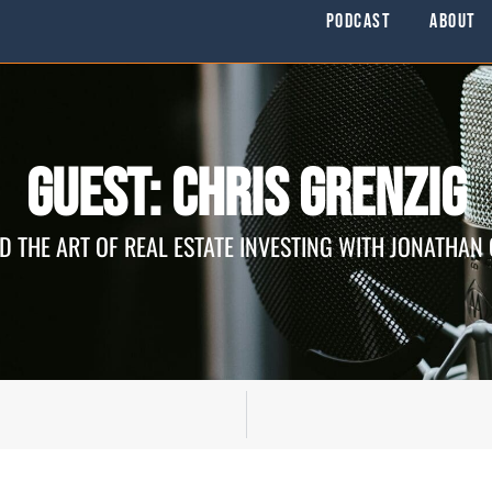
Podcast
About
Guest: Chris Grenzig
D THE ART OF REAL ESTATE INVESTING WITH JONATHAN