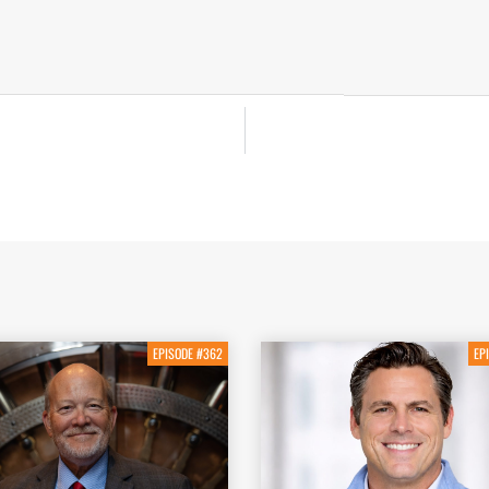
EPISODE #362
EP