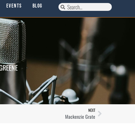
Events
Blog
 GREENE
NEXT
Mackenzie Grate