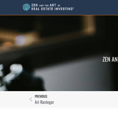
ZEN AN
PREVIOUS
Ari Rastegar