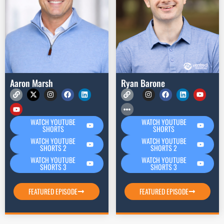
Aaron Marsh
Ryan Barone
WATCH YOUTUBE
WATCH YOUTUBE
SHORTS
SHORTS
WATCH YOUTUBE
WATCH YOUTUBE
SHORTS 2
SHORTS 2
WATCH YOUTUBE
WATCH YOUTUBE
SHORTS 3
SHORTS 3
FEATURED EPISODE
FEATURED EPISODE