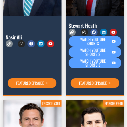
Stewart Heath
Nasir Ali
WATCH YOUTUBE
SHORTS
WATCH YOUTUBE
SHORTS 2
WATCH YOUTUBE
SHORTS 3
FEATURED EPISODE
FEATURED EPISODE
EPISODE #361
EPISODE #360