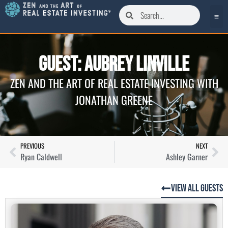
Guest: Aubrey Linville
ZEN AND THE ART OF REAL ESTATE INVESTING WITH
JONATHAN GREENE
PREVIOUS
NEXT
Ryan Caldwell
Ashley Garner
View All Guests