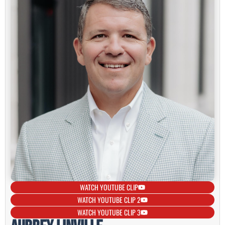
WATCH YOUTUBE CLIP
WATCH YOUTUBE CLIP 2
WATCH YOUTUBE CLIP 3