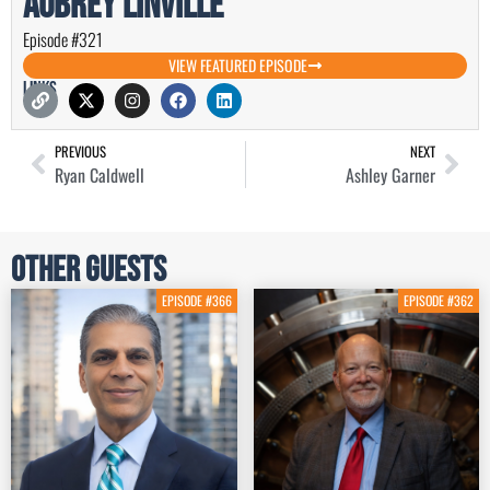
Aubrey Linville
Episode #321
VIEW FEATURED EPISODE
Links
PREVIOUS
NEXT
Ryan Caldwell
Ashley Garner
Other Guests
EPISODE #366
EPISODE #362