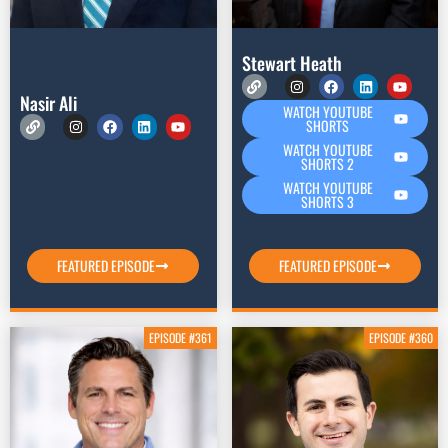
Stewart Heath
Nasir Ali
WATCH YOUTUBE
SHORTS
WATCH YOUTUBE
SHORTS 2
WATCH YOUTUBE
SHORTS 3
FEATURED EPISODE
FEATURED EPISODE
EPISODE #361
EPISODE #360