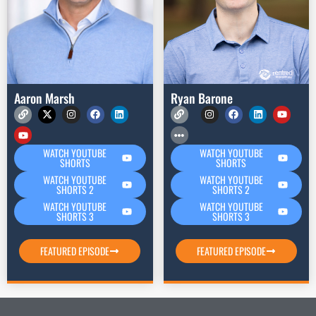
Aaron Marsh
Ryan Barone
WATCH YOUTUBE
WATCH YOUTUBE
SHORTS
SHORTS
WATCH YOUTUBE
WATCH YOUTUBE
SHORTS 2
SHORTS 2
WATCH YOUTUBE
WATCH YOUTUBE
SHORTS 3
SHORTS 3
FEATURED EPISODE
FEATURED EPISODE