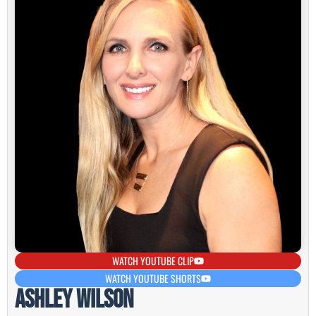
WATCH YOUTUBE CLIP
WATCH YOUTUBE SHORTS
Ashley Wilson