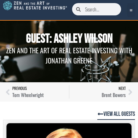
Guest: Ashley Wilson
ZEN AND THE ART OF REAL ESTATE INVESTING WITH
JONATHAN GREENE
PREVIOUS
NEXT
Tom Wheelwright
Brent Bowers
View All Guests