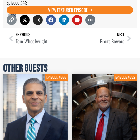
Episode #43
VIEW FEATURED EPISODE
Links
PREVIOUS
NEXT
Tom Wheelwright
Brent Bowers
Other Guests
EPISODE #366
EPISODE #362