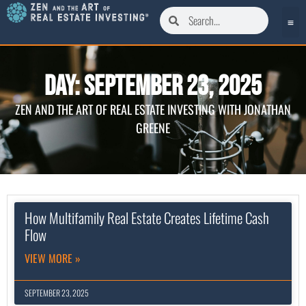
Day: September 23, 2025
ZEN AND THE ART OF REAL ESTATE INVESTING WITH JONATHAN
GREENE
How Multifamily Real Estate Creates Lifetime Cash
Flow
VIEW MORE »
SEPTEMBER 23, 2025