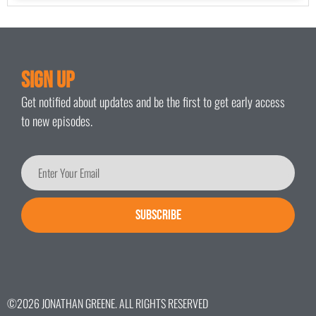
Sign Up
Get notified about updates and be the first to get early access
to new episodes.
SUBSCRIBE
©2026 JONATHAN GREENE. ALL RIGHTS RESERVED