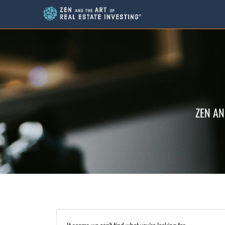
ZEN AN