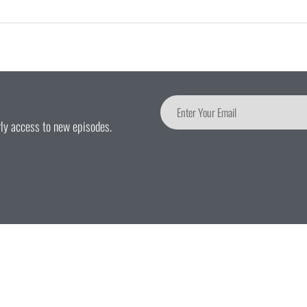
arly access to new episodes.