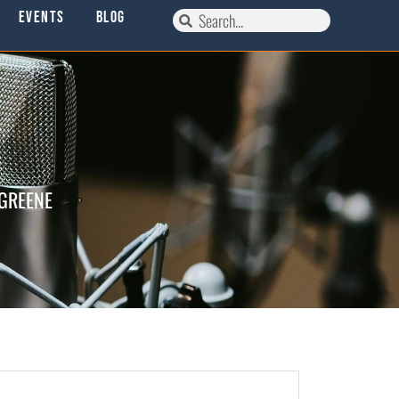
Events
Blog
 GREENE