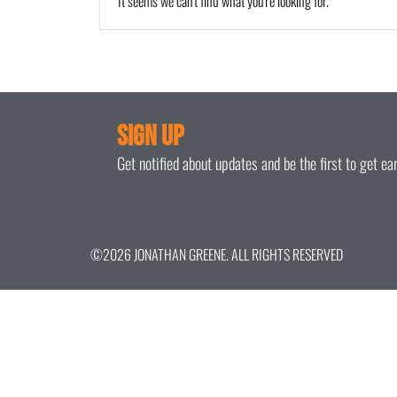
It seems we can't find what you're looking for.
Sign Up
Get notified about updates and be the first to get e
©2026 JONATHAN GREENE. ALL RIGHTS RESERVED