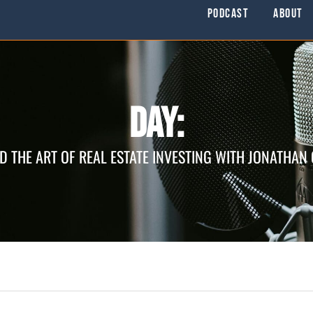
Podcast
About
Day:
D THE ART OF REAL ESTATE INVESTING WITH JONATHAN