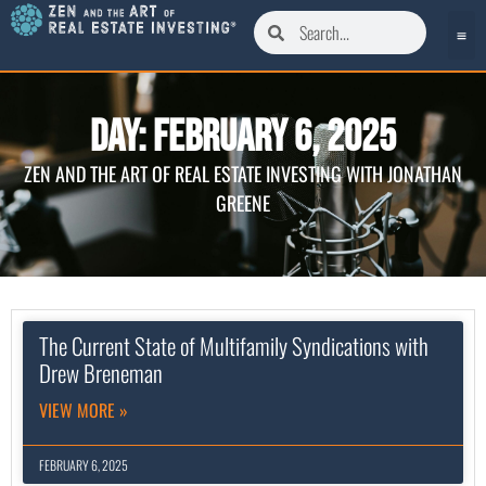
Day: February 6, 2025
ZEN AND THE ART OF REAL ESTATE INVESTING WITH JONATHAN
GREENE
The Current State of Multifamily Syndications with
Drew Breneman
VIEW MORE »
FEBRUARY 6, 2025